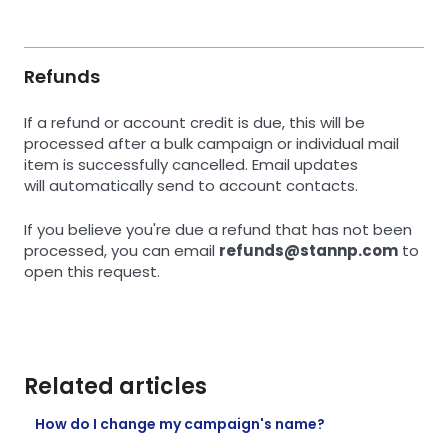
Refunds
If a refund or account credit is due, this will be
processed after a bulk campaign or individual mail
item is successfully cancelled. Email updates
will automatically send to account contacts.
If you believe you're due a refund that has not been
processed, you can email
refunds@stannp.com
to
open this request.
Related articles
How do I change my campaign's name?