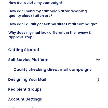
How do I delete my campaign?
How can I send my campaign after resolving
quality check fail errors?
How can I quality check my direct mail campaign?
Why does my mail look different in the review &
approve step?
Getting Started
Self Service Platform
Quality checking direct mail campaigns
Designing Your Mail
Recipient Groups
Creating and Using Templates
Account Settings
Adding Content