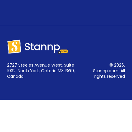
2727 Steeles Avenue West, Suite
© 2026,
1032, North York, Ontario M3J3G9,
Stannp.com. All
Canada
rights reserved