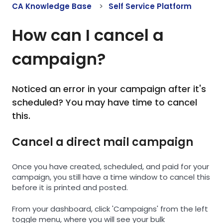
CA Knowledge Base
Self Service Platform
How can I cancel a
campaign?
Noticed an error in your campaign after it's
scheduled? You may have time to cancel
this.
Cancel a direct mail campaign
Once you have created, scheduled, and paid for your
campaign, you still have a time window to cancel this
before it is printed and posted.
From your dashboard, click 'Campaigns' from the left
toggle menu, where you will see your bulk