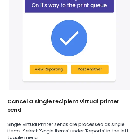
Cancel a single recipient virtual printer
send
Single Virtual Printer sends are processed as single
items. Select 'Single Items' under 'Reports' in the left
toggle menu.