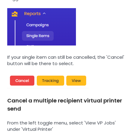
If your single item can still be cancelled, the 'Cancel'
button will be there to select.
Cancel a multiple recipient virtual printer
send
From the left toggle menu, select 'View VP Jobs'
under 'Virtual Printer'