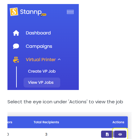
Select the eye icon under 'Actions' to view the job