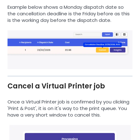
Example below shows a Monday dispatch date so
the cancellation deadline is the Friday before as this
is the working day before the dispatch date.
Cancel a Virtual Printer job
Once a Virtual Printer job is confirmed by you clicking
'Print & Post', it is on it's way to the print queue. You
have a very short window to cancel this.