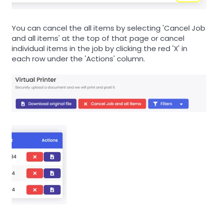
You can cancel the all items by selecting 'Cancel Job
and all items' at the top of that page or cancel
individual items in the job by clicking the red 'X' in
each row under the 'Actions' column.