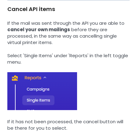
Cancel API items
If the mail was sent through the API you are able to
cancel your own mailings
before they are
processed, in the same way as cancelling single
virtual printer items.
Select 'Single Items' under 'Reports' in the left toggle
menu.
If it has not been processed, the cancel button will
be there for you to select.