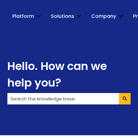
Platform
Solutions
Company
Pr
Show submenu for Platform
Show submenu for Soluti
Show s
Hello. How can we
help you?
There are no suggestions because the search field i