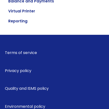
Balance and Payments
Virtual Printer
Reporting
Terms of service
Privacy policy
Quality and ISMS policy
Environmental policy