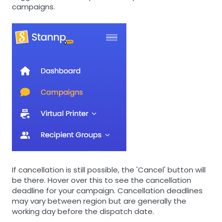
campaigns.
If cancellation is still possible, the 'Cancel' button will
be there. Hover over this to see the cancellation
deadline for your campaign. Cancellation deadlines
may vary between region but are generally the
working day before the dispatch date.